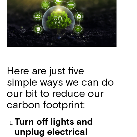
Here are just five
simple ways we can do
our bit to reduce our
carbon footprint:
Turn off lights and
unplug electrical