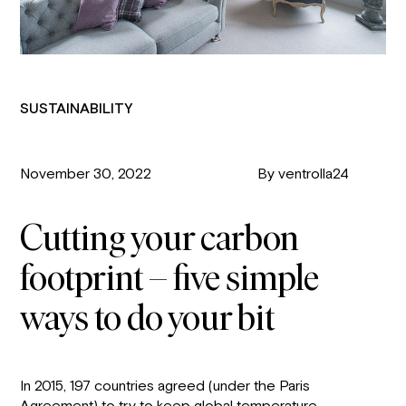
SUSTAINABILITY
November 30, 2022
By ventrolla24
Cutting your carbon
footprint – five simple
ways to do your bit
In 2015, 197 countries agreed (under the Paris