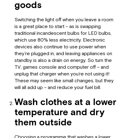
goods
Switching the light off when you leave a room
is a great place to start – as is swapping
traditional incandescent bulbs for LED bulbs,
which use 80% less electricity. Electronic
devices also continue to use power when
they’re plugged in, and leaving appliances on
standby is also a drain on energy. So turn the
TV, games console and computer off – and
unplug that charger when you’re not using it!
These may seem like small changes, but they
will all add up – and reduce your fuel bill.
Wash clothes at a lower
temperature and dry
them outside
Choosing a programme that washes a
lower