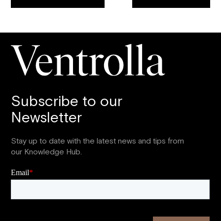
Subscribe to our
Newsletter
Stay up to date with the latest news and tips from
our Knowledge Hub.