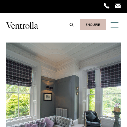
Trustpilot
ENQUIRE