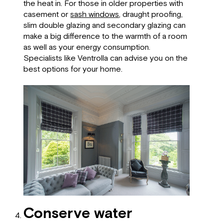
the heat in. For those in older properties with
casement or
sash windows
, draught proofing,
slim double glazing and secondary glazing can
make a big difference to the warmth of a room
as well as your energy consumption.
Specialists like Ventrolla can advise you on the
best options for your home.
Conserve water