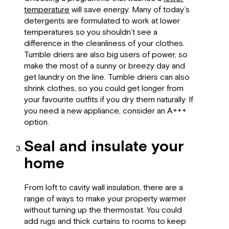
temperature
will save energy. Many of today’s
detergents are formulated to work at lower
temperatures so you shouldn’t see a
difference in the cleanliness of your clothes.
Tumble driers are also big users of power, so
make the most of a sunny or breezy day and
get laundry on the line. Tumble driers can also
shrink clothes, so you could get longer from
your favourite outfits if you dry them naturally. If
you need a new appliance, consider an A+++
option.
Seal and insulate your
home
From loft to cavity wall insulation, there are a
range of ways to make your property warmer
without turning up the thermostat. You could
add rugs and thick curtains to rooms to keep