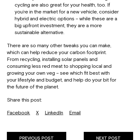
cycling are also great for your health, too. If
you’re in the market for a new vehicle, consider
hybrid and electric options – while these are a
big upfront investment, they are a more
sustainable alternative.
There are so many other tweaks you can make,
which can help reduce your carbon footprint.
From recycling, installing solar panels and
consuming less red meat to shopping local and
growing your own veg – see which fit best with
your lifestyle and budget, and help do your bit for
the future of the planet.
Share this post:
Facebook
X
LinkedIn
Email
PREVIOUS POST
NEXT POST