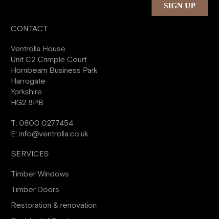
CONTACT
Ventrolla House
Unit C2 Crimple Court
Hornbeam Business Park
Harrogate
Yorkshire
HG2 8PB
T:
0800 0277454
E:
info@ventrolla.co.uk
SERVICES
Timber Windows
Timber Doors
Restoration & renovation