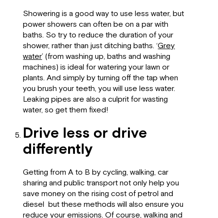
Showering is a good way to use less water, but
power showers can often be on a par with
baths. So try to reduce the duration of your
shower, rather than just ditching baths. ‘
Grey
water
’ (from washing up, baths and washing
machines) is ideal for watering your lawn or
plants. And simply by turning off the tap when
you brush your teeth, you will use less water.
Leaking pipes are also a culprit for wasting
water, so get them fixed!
Drive less or drive
differently
Getting from A to B by cycling, walking, car
sharing and public transport not only help you
save money on the rising cost of petrol and
diesel but these methods will also ensure you
reduce your emissions. Of course, walking and