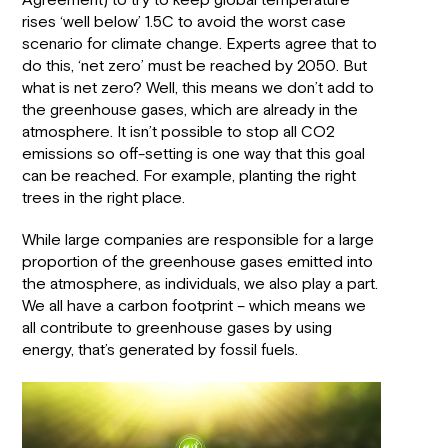
Agreement) to try to keep global temperature
rises ‘well below’ 1.5C to avoid the worst case
scenario for climate change. Experts agree that to
do this, ‘net zero’ must be reached by 2050. But
what is net zero? Well, this means we don’t add to
the greenhouse gases, which are already in the
atmosphere. It isn’t possible to stop all CO2
emissions so off-setting is one way that this goal
can be reached. For example, planting the right
trees in the right place.
While large companies are responsible for a large
proportion of the greenhouse gases emitted into
the atmosphere, as individuals, we also play a part.
We all have a carbon footprint – which means we
all contribute to greenhouse gases by using
energy, that’s generated by fossil fuels.