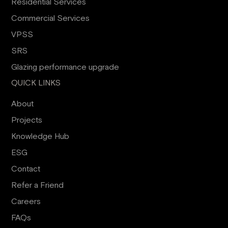
Residential Services
Commercial Services
VPSS
SRS
Glazing performance upgrade
QUICK LINKS
About
Projects
Knowledge Hub
ESG
Contact
Refer a Friend
Careers
FAQs