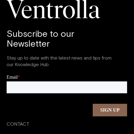
Subscribe to our
Newsletter
Stay up to date with the latest news and tips from
our Knowledge Hub.
CONTACT