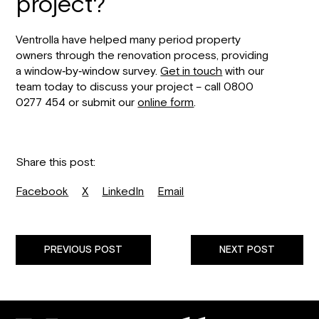
project?
Ventrolla have helped many period property
owners through the renovation process, providing
a window‐by‐window survey.
Get in touch
with our
team today to discuss your project – call 0800
0277 454 or submit our
online form
.
Share this post:
Facebook
X
LinkedIn
Email
PREVIOUS POST
NEXT POST