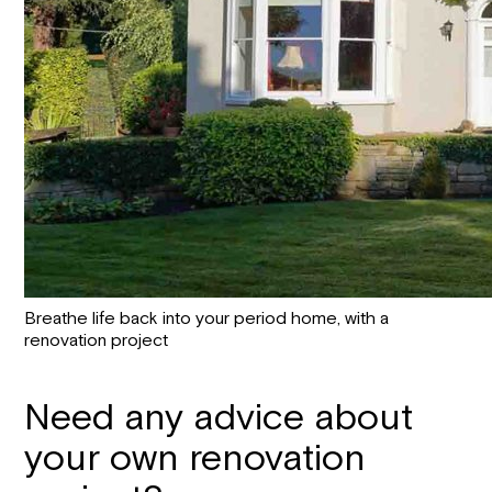
Breathe life back into your period home, with a
renovation project
Need any advice about
your own renovation