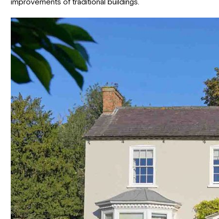
improvements of traditional buildings.