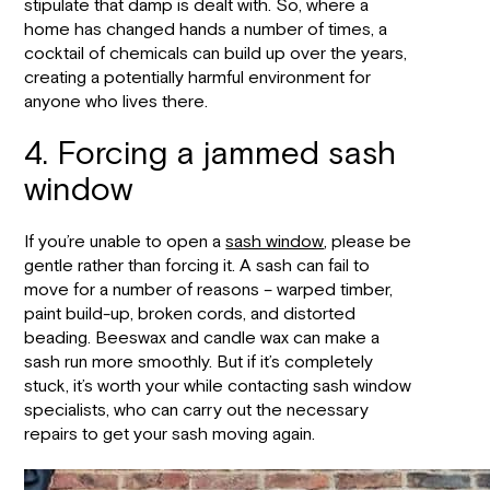
stipulate that damp is dealt with. So, where a
home has changed hands a number of times, a
cocktail of chemicals can build up over the years,
creating a potentially harmful environment for
anyone who lives there.
4. Forcing a jammed sash
window
If you’re unable to open a
sash window
, please be
gentle rather than forcing it. A sash can fail to
move for a number of reasons – warped timber,
paint build-up, broken cords, and distorted
beading. Beeswax and candle wax can make a
sash run more smoothly. But if it’s completely
stuck, it’s worth your while contacting sash window
specialists, who can carry out the necessary
repairs to get your sash moving again.