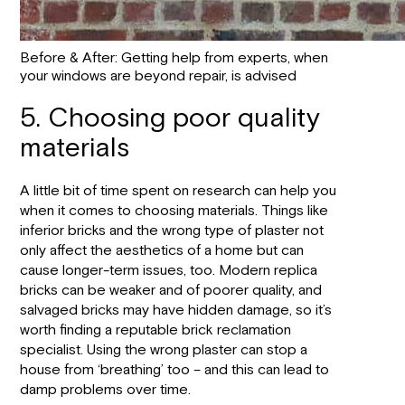
Before & After: Getting help from experts, when
your windows are beyond repair, is advised
5. Choosing poor quality
materials
A little bit of time spent on research can help you
when it comes to choosing materials. Things like
inferior bricks and the wrong type of plaster not
only affect the aesthetics of a home but can
cause longer-term issues, too. Modern replica
bricks can be weaker and of poorer quality, and
salvaged bricks may have hidden damage, so it’s
worth finding a reputable brick reclamation
specialist. Using the wrong plaster can stop a
house from ‘breathing’ too – and this can lead to
damp problems over time.