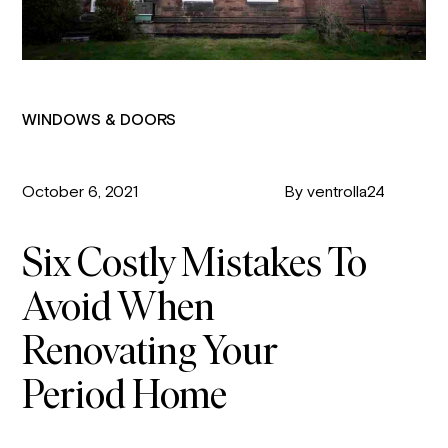
WINDOWS & DOORS
October 6, 2021
By ventrolla24
Six Costly Mistakes To
Avoid When
Renovating Your
Period Home