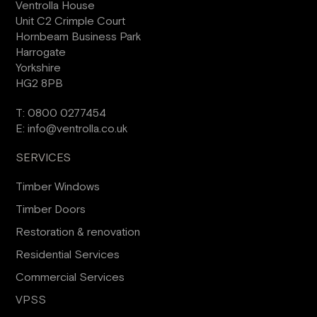
Ventrolla House
Unit C2 Crimple Court
Hornbeam Business Park
Harrogate
Yorkshire
HG2 8PB
T:
0800 0277454
E:
info@ventrolla.co.uk
SERVICES
Timber Windows
Timber Doors
Restoration & renovation
Residential Services
Commercial Services
VPSS