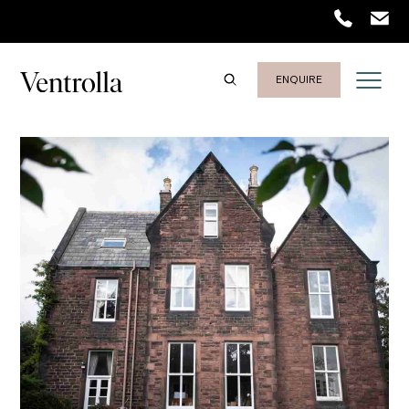
ENQUIRE