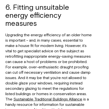
6. Fitting unsuitable
energy efficiency
measures
Upgrading the energy efficiency of an older home
is important – and, in many cases, essential to
make a house fit for modern living. However, it’s
vital to get specialist advice on the subject as
retrofitting inappropriate energy-saving measures
can cause a host of problems or be prohibited.
For example, over-enthusiastic draught proofing
can cut off necessary ventilation and cause damp
issues. And it may be that you’re not allowed to
double glaze your windows, requiring instead
secondary glazing to meet the regulations for
listed buildings or homes in conservation areas.
The
Sustainable Traditional Buildings Alliance
is a
handy resource for information for sustainable