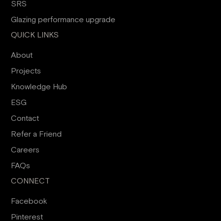
SRS
Glazing performance upgrade
QUICK LINKS
About
Projects
Knowledge Hub
ESG
Contact
Refer a Friend
Careers
FAQs
CONNECT
Facebook
Pinterest