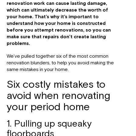
renovation work can cause lasting damage,
which can ultimately decrease the worth of
your home. That’s why it’s important to
understand how your home is constructed
before you attempt renovations, so you can
make sure that repairs don’t create lasting
problems.
We’ve pulled together six of the most common
renovation blunders, to help you avoid making the
same mistakes in your home.
Six costly mistakes to
avoid when renovating
your period home
1. Pulling up squeaky
floorboards