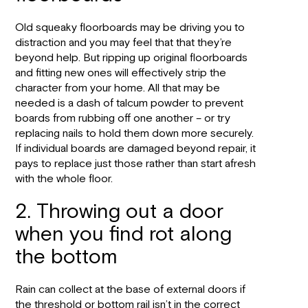
Old squeaky floorboards may be driving you to
distraction and you may feel that that they’re
beyond help. But ripping up original floorboards
and fitting new ones will effectively strip the
character from your home. All that may be
needed is a dash of talcum powder to prevent
boards from rubbing off one another – or try
replacing nails to hold them down more securely.
If individual boards are damaged beyond repair, it
pays to replace just those rather than start afresh
with the whole floor.
2. Throwing out a door
when you find rot along
the bottom
Rain can collect at the base of external doors if
the threshold or bottom rail isn’t in the correct