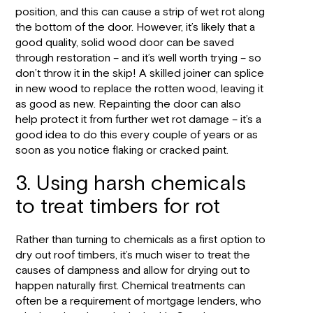
position, and this can cause a strip of wet rot along
the bottom of the door. However, it’s likely that a
good quality, solid wood door can be saved
through restoration – and it’s well worth trying – so
don’t throw it in the skip! A skilled joiner can splice
in new wood to replace the rotten wood, leaving it
as good as new. Repainting the door can also
help protect it from further wet rot damage – it’s a
good idea to do this every couple of years or as
soon as you notice flaking or cracked paint.
3. Using harsh chemicals
to treat timbers for rot
Rather than turning to chemicals as a first option to
dry out roof timbers, it’s much wiser to treat the
causes of dampness and allow for drying out to
happen naturally first. Chemical treatments can
often be a requirement of mortgage lenders, who