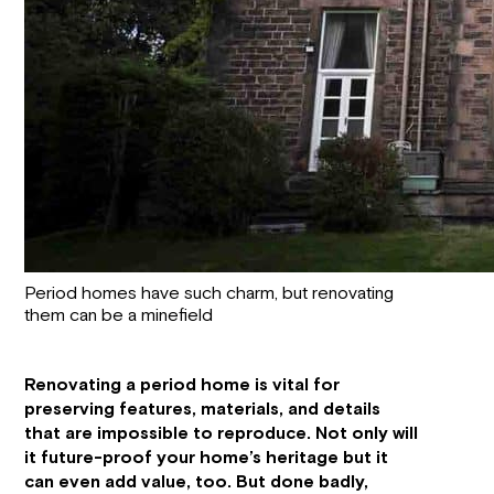
Period homes have such charm, but renovating
them can be a minefield
Renovating a period home is vital for
preserving features, materials, and details
that are impossible to reproduce. Not only will
it future-proof your home’s heritage but it
can even add value, too. But done badly,