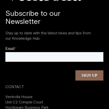
Subscribe to our
Newsletter
Stay up to date with the latest news and tips from
our Knowledge Hub.
CONTACT
Ventrolla House
Unit C2 Crimple Court
Hornbeam Business Park