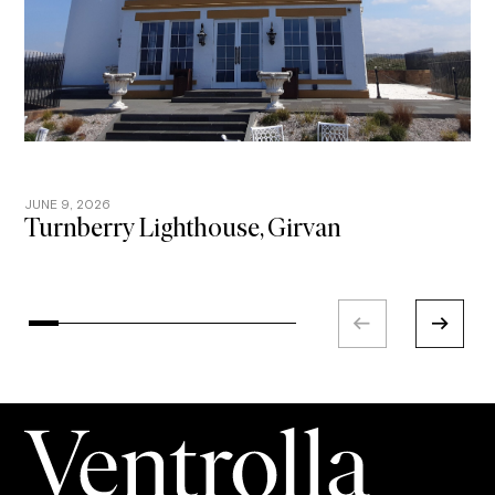
JUNE 9, 2026
A
Turnberry Lighthouse, Girvan
Y