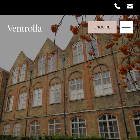
ENQUIRE