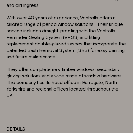
and dirt ingress.
With over 40 years of experience, Ventrolla offers a
tailored range of period window solutions. Their unique
service includes draught-proofing with the
Ventrolla
Perimeter Sealing System (VPSS)
and fitting
replacement double-glazed sashes that incorporate the
patented
Sash Removal System (SRS)
for easy painting
and future maintenance.
They offer complete new timber windows,
secondary
glazing solutions
and a wide range of window hardware.
The company has its head office in
Harrogate, North
Yorkshire
and regional offices located throughout the
UK.
DETAILS