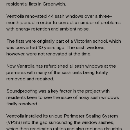
residential flats in
Greenwich
.
Ventrolla
renovated 44 sash windows
over a three-
month period in order to correct a number of problems
with energy retention and ambient noise.
The flats were originally part of a Victorian school, which
was converted 10 years ago. The sash windows,
however, were not renovated at the time.
Now Ventrolla has refurbished all sash windows at the
premises with many of the sash units being totally
removed and repaired.
Soundproofing
was a key factor in the project with
residents keen to see the issue of noisy sash windows
finally resolved.
Ventrolla installed its unique Perimeter Sealing System
(VPSS) into the gap surrounding the window sashes,
which then
eradicates rattles
and also reduces draughts