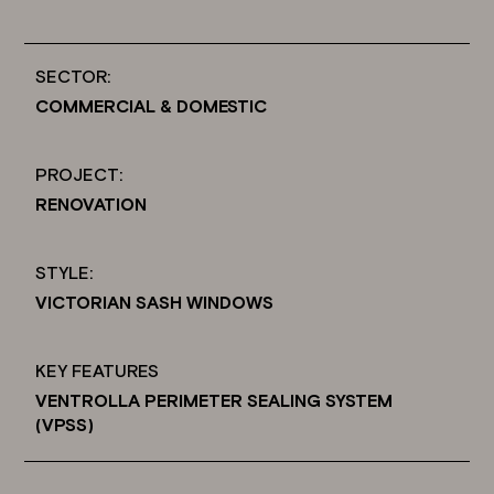
SECTOR:
COMMERCIAL & DOMESTIC
PROJECT:
RENOVATION
STYLE:
VICTORIAN SASH WINDOWS
KEY FEATURES
VENTROLLA PERIMETER SEALING SYSTEM
(VPSS)