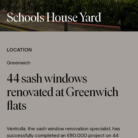
Schools House Yard
LOCATION
Greenwich
44 sash windows
renovated at Greenwich
flats
Ventrolla, the sash window renovation specialist, has
successfully completed an £80,000 project on 44