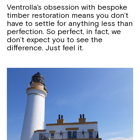
Ventrolla’s obsession with bespoke
timber restoration means you don’t
have to settle for anything less than
perfection. So perfect, in fact, we
don’t expect you to see the
difference. Just feel it.