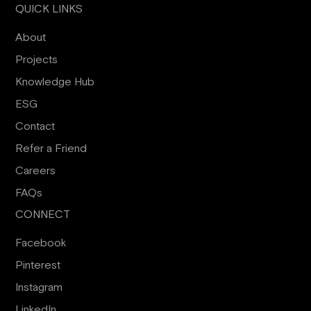
QUICK LINKS
About
Projects
Knowledge Hub
ESG
Contact
Refer a Friend
Careers
FAQs
CONNECT
Facebook
Pinterest
Instagram
LinkedIn