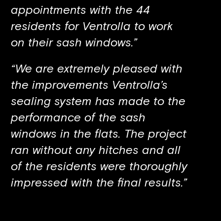
appointments with the 44
residents for Ventrolla to work
on their sash windows.”
“We are extremely pleased with
the improvements Ventrolla’s
sealing system has made to the
performance of the sash
windows in the flats. The project
ran without any hitches and all
of the residents were thoroughly
impressed with the final results.”