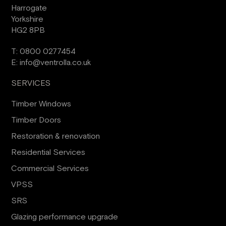
Harrogate
Yorkshire
HG2 8PB
T:
0800 0277454
E:
info@ventrolla.co.uk
SERVICES
Timber Windows
Timber Doors
Restoration & renovation
Residential Services
Commercial Services
VPSS
SRS
Glazing performance upgrade