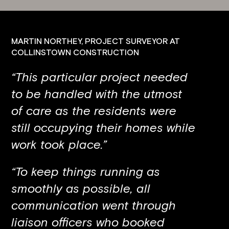
MARTIN NORTHEY, PROJECT SURVEYOR AT
COLLINSTOWN CONSTRUCTION
“This particular project needed
to be handled with the utmost
of care as the residents were
still occupying their homes while
work took place.”
“To keep things running as
smoothly as possible, all
communication went through
liaison officers who booked