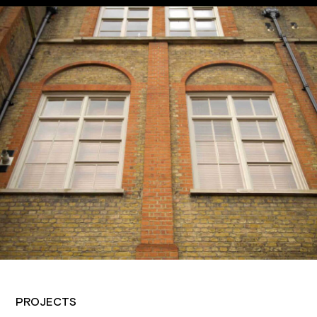
PROJECTS