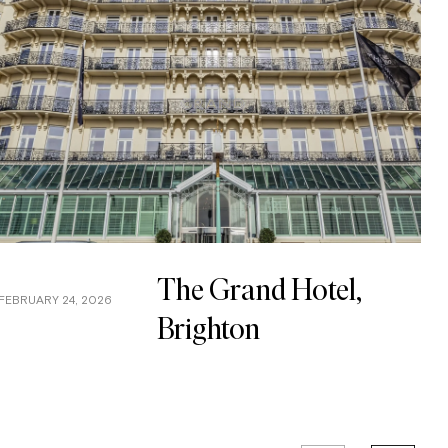
The Grand Hotel,
FEBRUARY 24, 2026
JA
Brighton