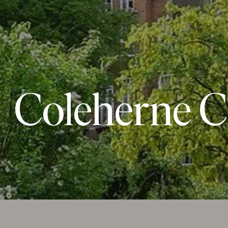
Coleherne C