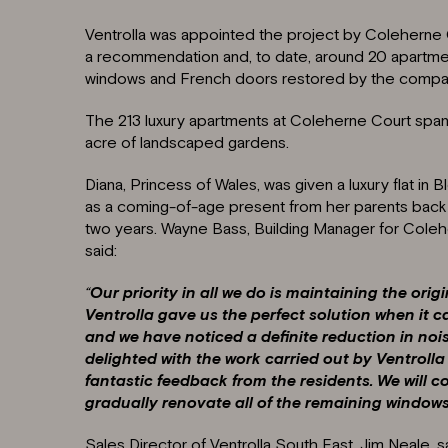
Ventrolla was appointed the project by Coleherne
a recommendation and, to date, around 20 apartm
windows and French doors restored by the compa
The 213 luxury apartments at Coleherne Court span 
acre of landscaped gardens.
Diana, Princess of Wales, was given a luxury flat in
as a coming-of-age present from her parents back i
two years. Wayne Bass, Building Manager for Cole
said:
“
Our priority in all we do is maintaining the origi
Ventrolla gave us the perfect solution when it
and we have noticed a definite reduction in no
delighted with the work carried out by Ventroll
fantastic feedback from the residents. We will 
gradually renovate all of the remaining window
Sales Director of Ventrolla South East, Jim Neale, sai