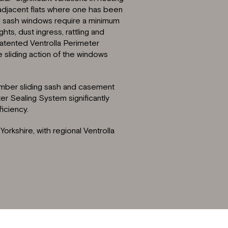
adjacent flats where one has been
nal sash windows require a minimum
s, dust ingress, rattling and
patented Ventrolla Perimeter
sliding action of the windows
timber sliding sash and casement
er Sealing System significantly
iciency.
orkshire, with regional Ventrolla