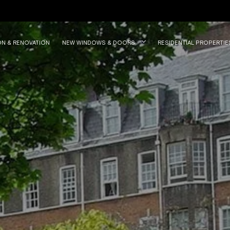
ON & RENOVATION
NEW WINDOWS & DOORS
RESIDENTIAL PROPERTIE