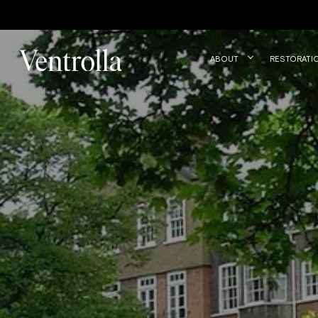
Trustpilot
ABOUT
RESTORATI