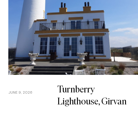
Turnberry
JUNE 9, 2026
Lighthouse, Girvan