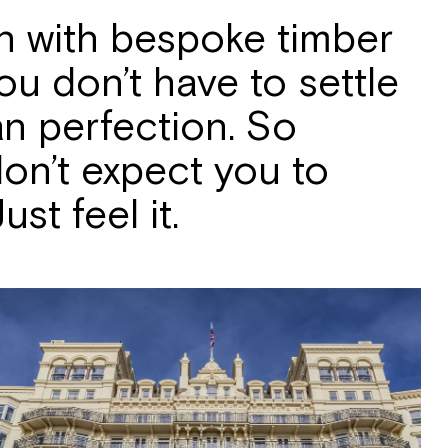
on with bespoke timber
u don’t have to settle
an perfection. So
 don’t expect you to
st feel it.