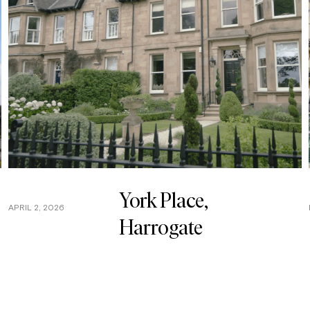
York Place,
APRIL 2, 2026
Harrogate