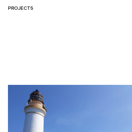
PROJECTS