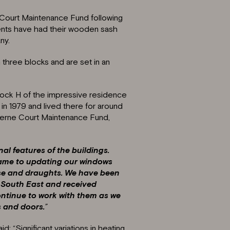
 Court Maintenance Fund following
ents have had their wooden sash
ny.
three blocks and are set in an
 Block H of the impressive residence
n 1979 and lived there for around
herne Court Maintenance Fund,
nal features of the buildings.
 came to updating our windows
ise and draughts. We have been
a South East and received
continue to work with them as we
s and doors.
”
d: “Significant variations in heating