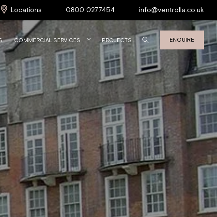
Locations
0800 0277454
info@ventrolla.co.uk
ENQUIRE
S
COMMERCIAL SERVICES
PROJECTS