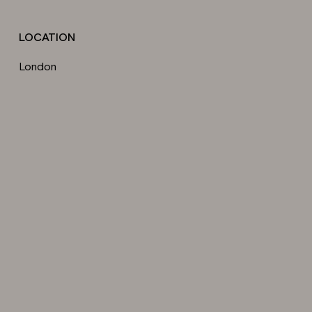
LOCATION
London