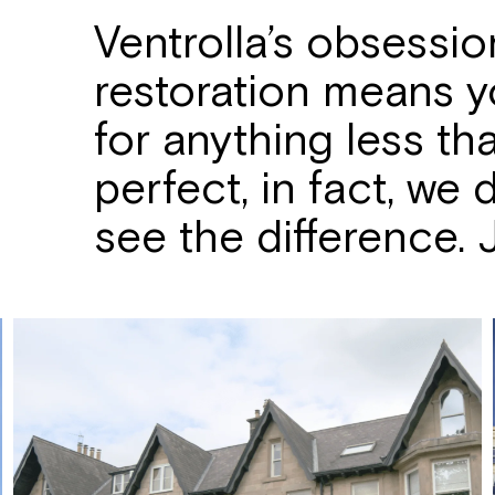
Ventrolla’s obsessi
restoration means yo
for anything less th
perfect, in fact, we
see the difference. Ju