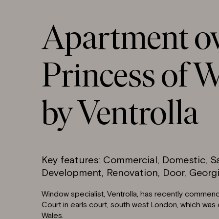
Apartment o
Princess of W
by Ventrolla
Key features: Commercial, Domestic, 
Development, Renovation, Door, Georgi
Window specialist, Ventrolla, has recently commen
Court in earls court, south west London, which was
Wales.