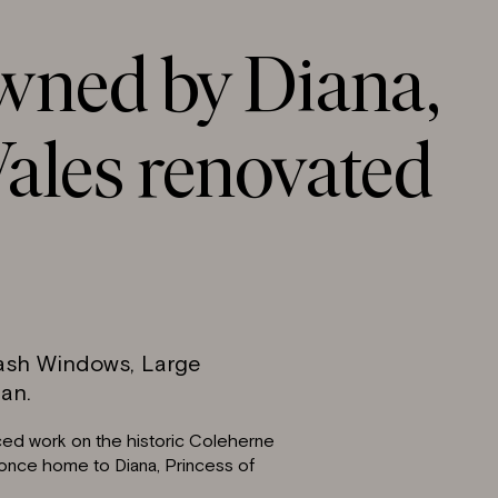
wned by Diana,
ales renovated
Sash Windows, Large
an.
ced work on the historic Coleherne
 once home to Diana, Princess of