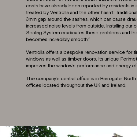
costs have already been reported by residents in 
treated by Ventrolla and the other hasn’t. Traditio
3mm gap around the sashes, which can cause draught
increased noise levels from outside. Installing our 
Sealing System eradicates these problems and the 
becomes incredibly smooth.”
Ventrolla offers a bespoke renovation service for 
windows as well as timber doors. Its unique Perimet
improves the window’s performance and energy eff
The company’s central office is in Harrogate, North Y
offices located throughout the UK and Ireland.