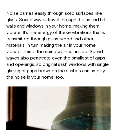
Noise carries easily through solid surfaces, like
glass. Sound waves travel through the air and hit
walls and windows in your home, making them
vibrate. It’s the energy of these vibrations that is
transmitted through glass, wood and other
materials, in turn making the air in your home
vibrate. This is the noise we hear inside. Sound
waves also penetrate even the smallest of gaps
and openings, so original sash windows with single
glazing or gaps between the sashes can amplify
the noise in your home, too.