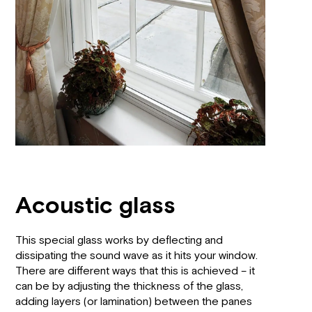
Acoustic glass
This special glass works by deflecting and
dissipating the sound wave as it hits your window.
There are different ways that this is achieved – it
can be by adjusting the thickness of the glass,
adding layers (or lamination) between the panes