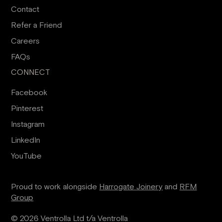
Contact
Refer a Friend
Careers
FAQs
CONNECT
Facebook
Pinterest
Instagram
LinkedIn
YouTube
Proud to work alongside
Harrogate Joinery
and
RFM
Group
© 2026 Ventrolla Ltd t/a Ventrolla