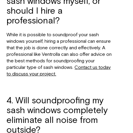
sash windows myself, or
should I hire a
professional?
While it is possible to soundproof your sash
windows yourself, hiring a professional can ensure
that the job is done correctly and effectively. A
professional like Ventrolla can also offer advice on
the best methods for soundproofing your
particular type of sash windows.
Contact us today
to discuss your project.
4. Will soundproofing my
sash windows completely
eliminate all noise from
outside?