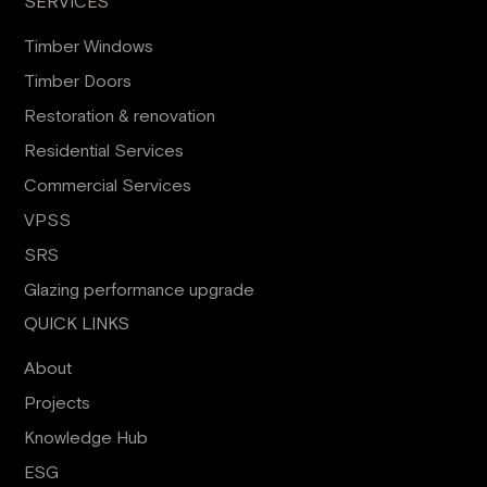
SERVICES
Timber Windows
Timber Doors
Restoration & renovation
Residential Services
Commercial Services
VPSS
SRS
Glazing performance upgrade
QUICK LINKS
About
Projects
Knowledge Hub
ESG