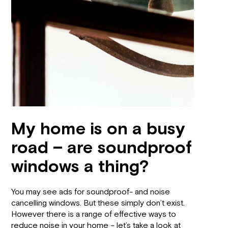
My home is on a busy
road – are soundproof
windows a thing?
You may see ads for soundproof- and noise
cancelling windows. But these simply don’t exist.
However there is a range of effective ways to
reduce noise in your home – let’s take a look at