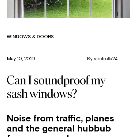
WINDOWS & DOORS
May 10, 2023
By ventrolla24
Can I soundproof my
sash windows?
Noise from traffic, planes
and the general hubbub