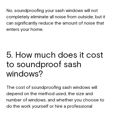
No, soundproofing your sash windows will not
completely eliminate all noise from outside, but it
can significantly reduce the amount of noise that
enters your home.
5. How much does it cost
to soundproof sash
windows?
The cost of soundproofing sash windows will
depend on the method used, the size and
number of windows, and whether you choose to
do the work yourself or hire a professional