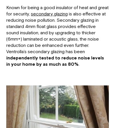
Known for being a good insulator of heat and great
for security,
secondary glazing
is also effective at
reducing noise pollution. Secondary glazing in
standard 4mm float glass provides effective
sound insulation, and by upgrading to thicker
(6mm+) laminated or acoustic glass, the noise
reduction can be enhanced even further.
Ventrolla’s secondary glazing has been
independently tested to reduce noise levels
in your home by as much as 80%
.