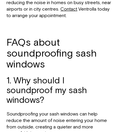
reducing the noise in homes on busy streets, near
airports or in city centres.
Contact
Ventrolla today
to arrange your appointment.
FAQs about
soundproofing sash
windows
1. Why should I
soundproof my sash
windows?
Soundproofing your sash windows can help
reduce the amount of noise entering your home
from outside, creating a quieter and more