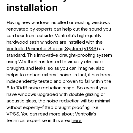
installation
Having new windows installed or existing windows
renovated by experts can help cut the sound you
can hear from outside. Ventrolla’s high-quality
hardwood sash windows are installed with the
Ventrolla Perimeter Sealing System (VPSS)
as
standard. This innovative draught-proofing system
using Weatherfin is tested to virtually eliminate
draughts and leaks, so as you can imagine, also
helps to reduce external noise. In fact, it has been
independently tested and proven to fall within the
6 to 10dB noise reduction range. So even if you
have windows upgraded with double glazing or
acoustic glass, the noise reduction will be minimal
without expertly-fitted draught proofing, like
VPSS. You can read more about Ventrolla’s
technical expertise in this area
here
.