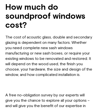
How much do
soundproof windows
cost?
The cost of acoustic glass, double and secondary
glazing is dependent on many factors. Whether
you need complete new sash windows
manufacturing or new sash boxes, or require your
existing windows to be renovated and restored. It
will depend on the wood used, the finish you
choose, your hardware, the size and design of the
window, and how complicated installation is.
A free no-obligation survey by our experts will
give you the chance to explore all your options –
and will give you the benefit of our expertise in