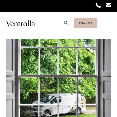
Trustpilot
ENQUIRE