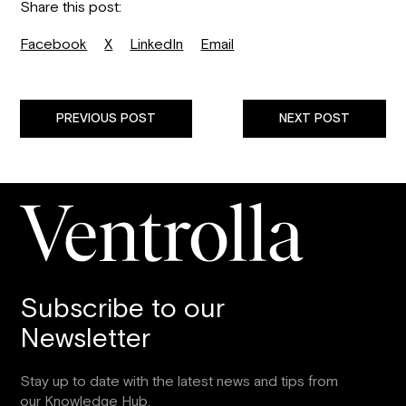
Share this post:
Facebook
X
LinkedIn
Email
PREVIOUS POST
NEXT POST
Subscribe to our
Newsletter
Stay up to date with the latest news and tips from
our Knowledge Hub.