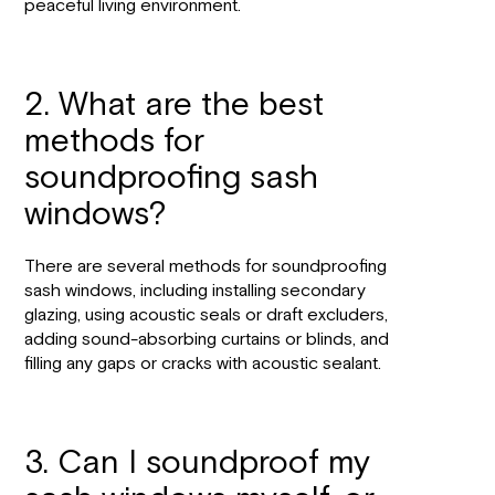
peaceful living environment.
2. What are the best
methods for
soundproofing sash
windows?
There are several methods for soundproofing
sash windows, including installing secondary
glazing, using acoustic seals or draft excluders,
adding sound-absorbing curtains or blinds, and
filling any gaps or cracks with acoustic sealant.
3. Can I soundproof my