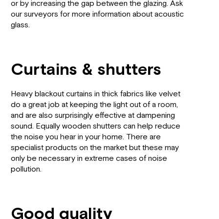
or by increasing the gap between the glazing. Ask
our surveyors for more information about acoustic
glass.
Curtains & shutters
Heavy blackout curtains in thick fabrics like velvet
do a great job at keeping the light out of a room,
and are also surprisingly effective at dampening
sound. Equally wooden shutters can help reduce
the noise you hear in your home. There are
specialist products on the market but these may
only be necessary in extreme cases of noise
pollution.
Good quality