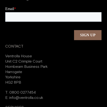
CONTACT
Ventrolla House
Unit C2 Crimple Court
Hornbeam Business Park
Harrogate
Yorkshire
HG2 8PB
T:
0800 0277454
E:
info@ventrolla.co.uk