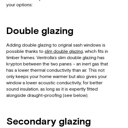
your options:
Double glazing
Adding double glazing to original sash windows is
possible thanks to
slim double glazing
, which fits in
timber frames. Ventrolla’s slim double glazing has
krypton between the two panes – an inert gas that
has a lower thermal conductivity than air. This not
only keeps your home warmer but also gives your
window a lower acoustic conductivity, for better
sound insulation, as long as it is expertly fitted
alongside draught-proofing (see below).
Secondary glazing