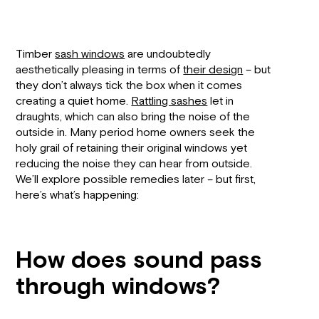
Timber
sash windows
are undoubtedly
aesthetically pleasing in terms of
their design
– but
they don’t always tick the box when it comes
creating a quiet home.
Rattling sashes
let in
draughts, which can also bring the noise of the
outside in. Many period home owners seek the
holy grail of retaining their original windows yet
reducing the noise they can hear from outside.
We’ll explore possible remedies later – but first,
here’s what’s happening:
How does sound pass
through windows?