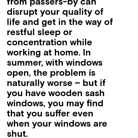
from passers-by can
disrupt your quality of
life and get in the way of
restful sleep or
concentration while
working at home. In
summer, with windows
open, the problem is
naturally worse – but if
you have wooden sash
windows, you may find
that you suffer even
when your windows are
shut.