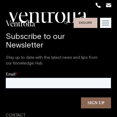
ENQUIRE
Subscribe to our
Newsletter
Stay up to date with the latest news and tips from
our Knowledge Hub.
CONTACT