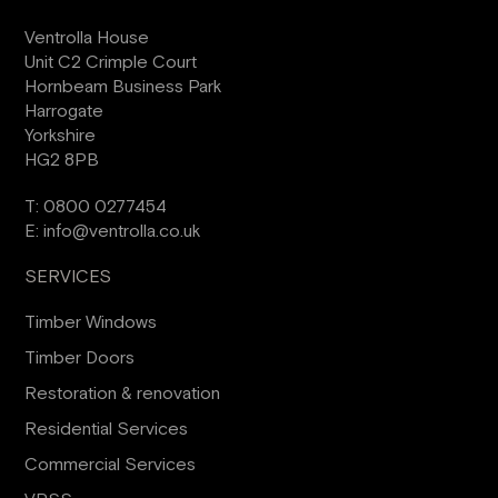
Ventrolla House
Unit C2 Crimple Court
Hornbeam Business Park
Harrogate
Yorkshire
HG2 8PB
T:
0800 0277454
E:
info@ventrolla.co.uk
SERVICES
Timber Windows
Timber Doors
Restoration & renovation
Residential Services
Commercial Services