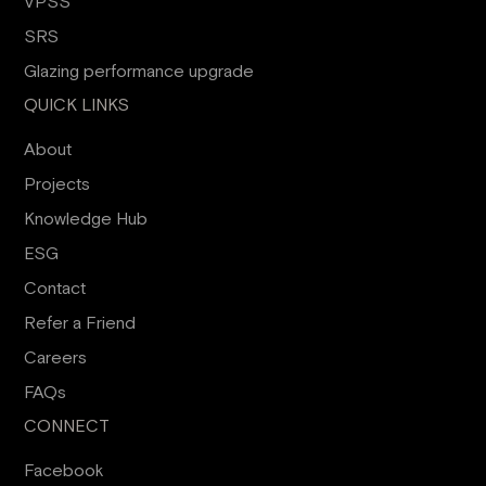
VPSS
SRS
Glazing performance upgrade
QUICK LINKS
About
Projects
Knowledge Hub
ESG
Contact
Refer a Friend
Careers
FAQs
CONNECT
Facebook