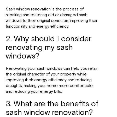
Sash window renovation is the process of
repairing and restoring old or damaged sash
windows to their original condition, improving their
functionality and energy efficiency.
2. Why should I consider
renovating my sash
windows?
Renovating your sash windows can help you retain
the original character of your property while
improving their energy efficiency and reducing
draughts, making your home more comfortable
and reducing your energy bills.
3. What are the benefits of
sash window renovation?