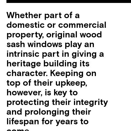
Whether part of a
domestic or commercial
property, original wood
sash windows play an
intrinsic part in giving a
heritage building its
character. Keeping on
top of their upkeep,
however, is key to
protecting their integrity
and prolonging their
lifespan for years to