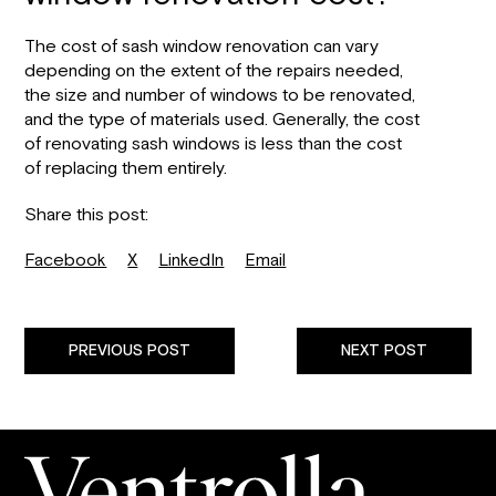
The cost of sash window renovation can vary
depending on the extent of the repairs needed,
the size and number of windows to be renovated,
and the type of materials used. Generally, the cost
of renovating sash windows is less than the cost
of replacing them entirely.
Share this post:
Facebook
X
LinkedIn
Email
PREVIOUS POST
NEXT POST