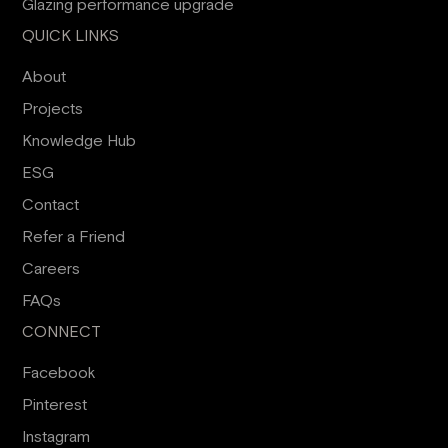
Glazing performance upgrade
QUICK LINKS
About
Projects
Knowledge Hub
ESG
Contact
Refer a Friend
Careers
FAQs
CONNECT
Facebook
Pinterest
Instagram