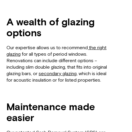
A wealth of glazing
options
Our expertise allows us to recommend
the right
glazing
for all types of period windows.
Renovations can include different options –
including slim double glazing, that fits into original
glazing bars, or
secondary glazing
, which is ideal
for acoustic insulation or for listed properties.
Maintenance made
easier