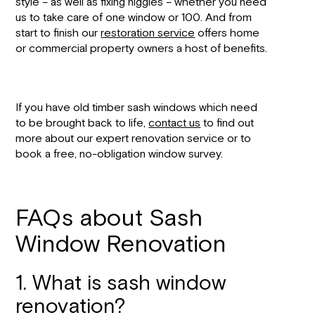
style – as well as fixing niggles – whether you need
us to take care of one window or 100. And from
start to finish our
restoration service
offers home
or commercial property owners a host of benefits.
If you have old timber sash windows which need
to be brought back to life,
contact us
to find out
more about our expert renovation service or to
book a free, no-obligation window survey.
FAQs about Sash
Window Renovation
1. What is sash window
renovation?