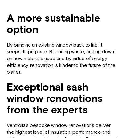
A more sustainable
option
By bringing an existing window back to life, it
keeps its purpose. Reducing waste, cutting down
on new materials used and by virtue of energy
efficiency, renovation is kinder to the future of the
planet.
Exceptional sash
window renovations
from the experts
Ventrolla’s bespoke window renovations deliver
the highest level of insulation, performance and