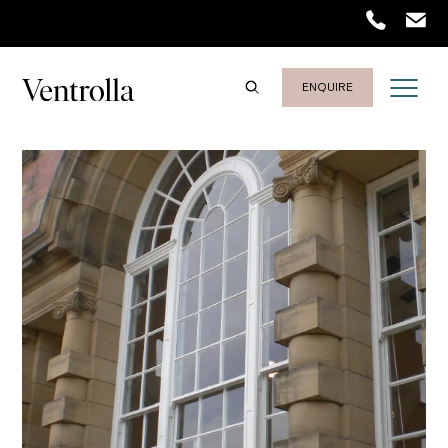
Trustpilot
ENQUIRE