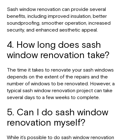
Sash window renovation can provide several
benefits, including improved insulation, better
soundproofing, smoother operation, increased
security, and enhanced aesthetic appeal.
4. How long does sash
window renovation take?
The time it takes to renovate your sash windows
depends on the extent of the repairs and the
number of windows to be renovated. However, a
typical sash window renovation project can take
several days to a few weeks to complete.
5. Can I do sash window
renovation myself?
While it’s possible to do sash window renovation