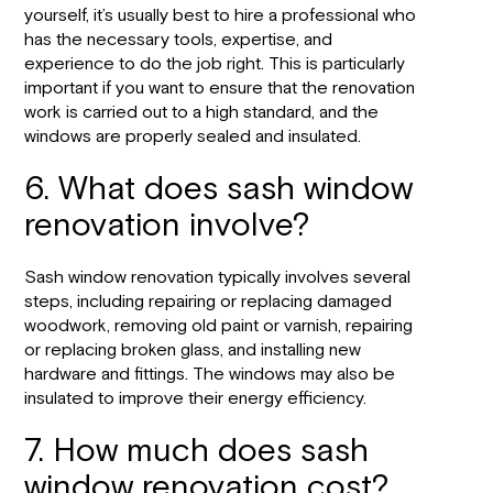
yourself, it’s usually best to hire a professional who
has the necessary tools, expertise, and
experience to do the job right. This is particularly
important if you want to ensure that the renovation
work is carried out to a high standard, and the
windows are properly sealed and insulated.
6. What does sash window
renovation involve?
Sash window renovation typically involves several
steps, including repairing or replacing damaged
woodwork, removing old paint or varnish, repairing
or replacing broken glass, and installing new
hardware and fittings. The windows may also be
insulated to improve their energy efficiency.
7. How much does sash
window renovation cost?