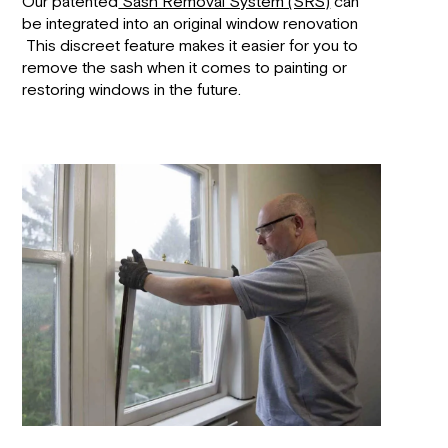
Our patented
Sash Removal System (SRS)
can
be integrated into an original window renovation
This discreet feature makes it easier for you to
remove the sash when it comes to painting or
restoring windows in the future.