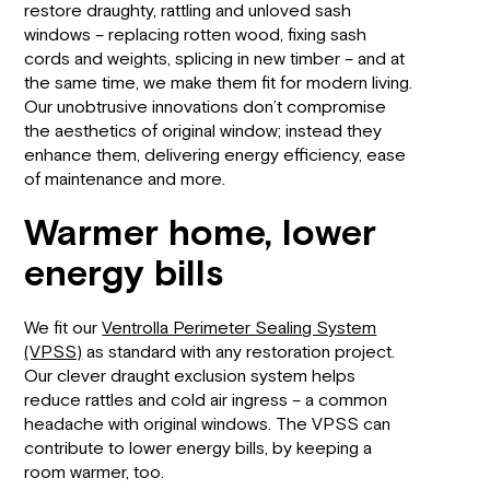
restore draughty, rattling and unloved sash
windows – replacing rotten wood, fixing sash
cords and weights, splicing in new timber – and at
the same time, we make them fit for modern living.
Our unobtrusive innovations don’t compromise
the aesthetics of original window; instead they
enhance them, delivering energy efficiency, ease
of maintenance and more.
Warmer home, lower
energy bills
We fit our
Ventrolla Perimeter Sealing System
(VPSS)
as standard with any restoration project.
Our clever draught exclusion system helps
reduce rattles and cold air ingress – a common
headache with original windows. The VPSS can
contribute to lower energy bills, by keeping a
room warmer, too.