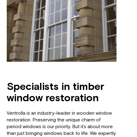
Specialists in timber
window restoration
Ventrolla is an industry-leader in wooden window
restoration. Preserving the unique charm of
period windows is our priority. But it’s about more
than just bringing windows back to life. We expertly