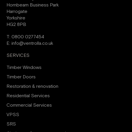
Hornbeam Business Park
Harrogate
Yorkshire
HG2 8PB
T:
0800 0277454
E:
info@ventrolla.co.uk
SERVICES
Timber Windows
Timber Doors
Restoration & renovation
Residential Services
Commercial Services
VPSS
SRS