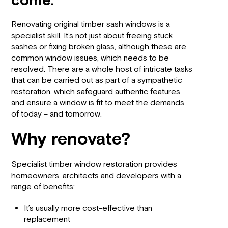
come.
Renovating original timber sash windows is a
specialist skill. It’s not just about freeing stuck
sashes or fixing broken glass, although these are
common window issues, which needs to be
resolved. There are a whole host of intricate tasks
that can be carried out as part of a sympathetic
restoration, which safeguard authentic features
and ensure a window is fit to meet the demands
of today – and tomorrow.
Why renovate?
Specialist timber window restoration provides
homeowners,
architects
and developers with a
range of benefits:
It’s usually more cost-effective than
replacement