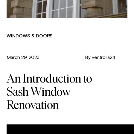
WINDOWS & DOORS
March 29, 2023
By ventrolla24
An Introduction to
Sash Window
Renovation