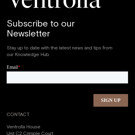
Subscribe to our
Newsletter
Stay up to date with the latest news and tips from
our Knowledge Hub.
CONTACT
Ventrolla House
Unit C2 Crimple Court