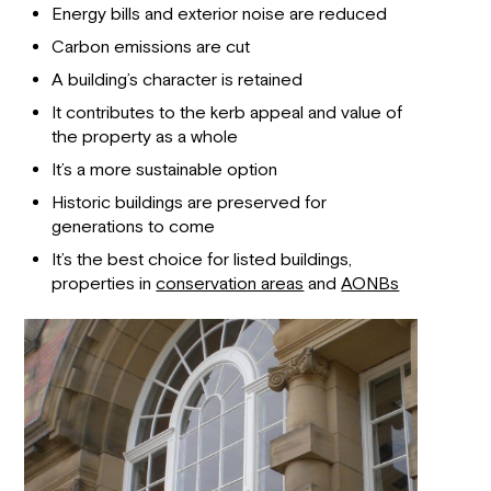
Energy bills and exterior noise are reduced
Carbon emissions are cut
A building’s character is retained
It contributes to the kerb appeal and value of
the property as a whole
It’s a more sustainable option
Historic buildings are preserved for
generations to come
It’s the best choice for listed buildings,
properties in
conservation areas
and
AONBs