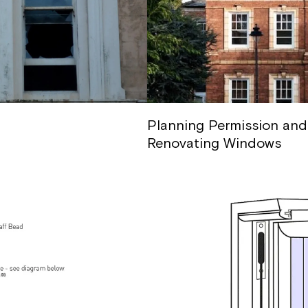
Planning Permission and
Renovating Windows