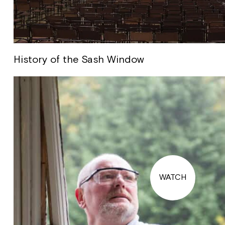
History of the Sash Window