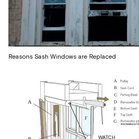
Reasons Sash Windows are Replaced