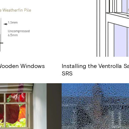
 Wooden Windows
Installing the Ventrolla
SRS