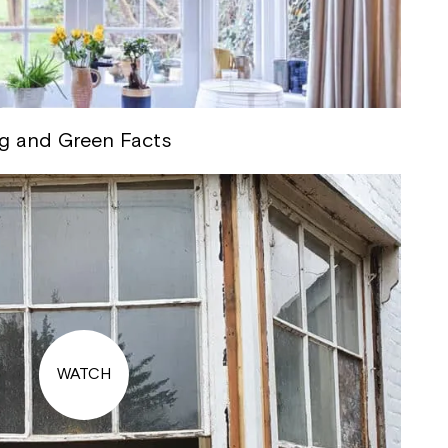
g and Green Facts