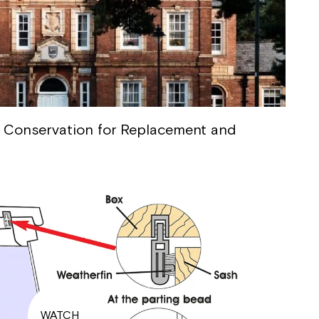
 Conservation for Replacement and