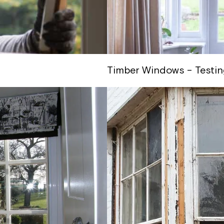
Timber Windows – Testin