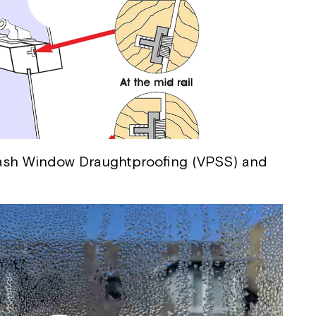
 Sash Window Draughtproofing (VPSS) and