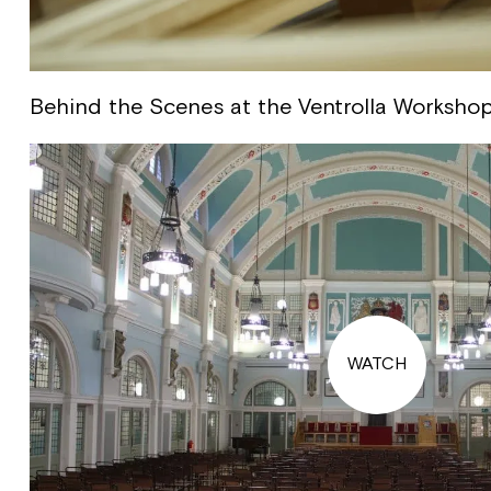
Behind the Scenes at the Ventrolla Worksho