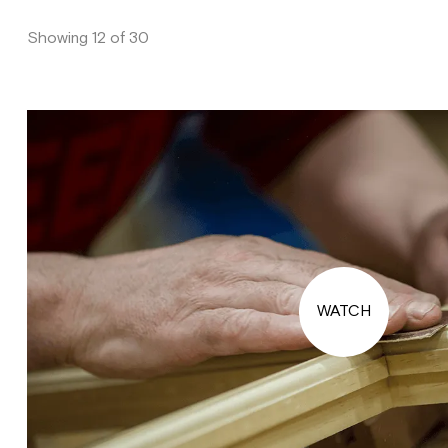
Showing 12 of 30