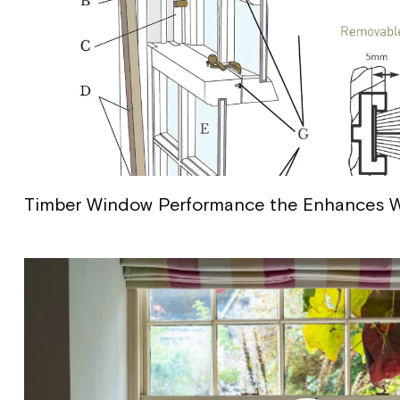
Timber Window Performance the Enhances