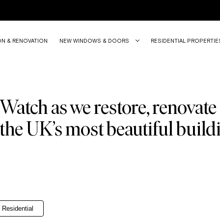
ON & RENOVATION
NEW WINDOWS & DOORS
RESIDENTIAL PROPERTIE
Watch as we restore, renovate
the UK’s most beautiful build
Residential