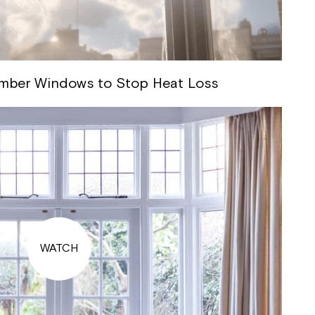
imber Windows to Stop Heat Loss