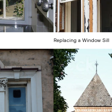
Replacing a Window Sill