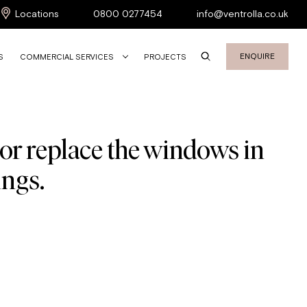
Locations
0800 0277454
info@ventrolla.co.uk
ENQUIRE
S
COMMERCIAL SERVICES
PROJECTS
 or replace the windows in
ings.