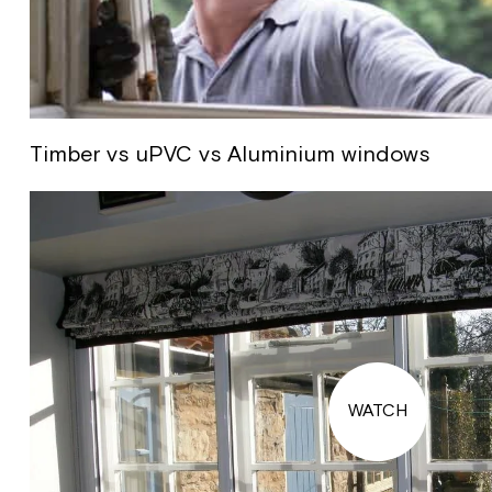
Timber vs uPVC vs Aluminium windows