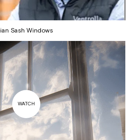
rian Sash Windows