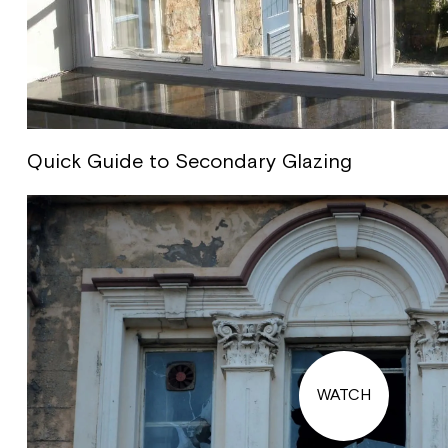
Quick Guide to Secondary Glazing