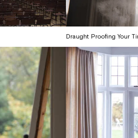
Draught Proofing Your T