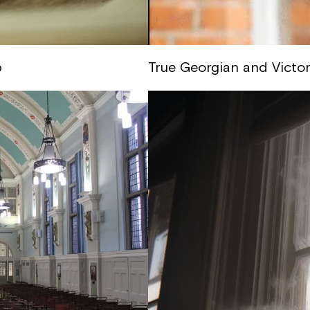
p
True Georgian and Victo