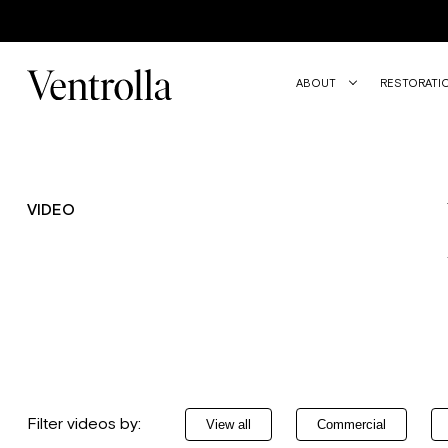
Trustpilot
ABOUT
RESTORATI
VIDEO
Filter videos by:
View all
Commercial